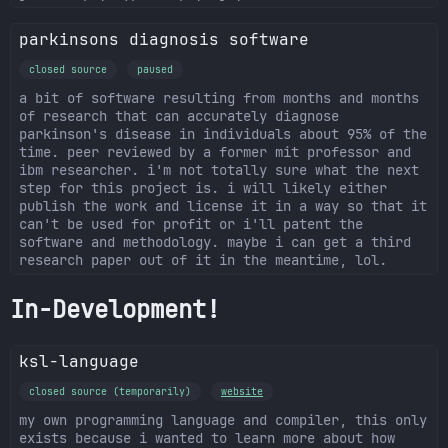
parkinsons diagnosis software
closed source
paused
a bit of software resulting from months and months
of research that can accurately diagnose
parkinson's disease in individuals about 95% of the
time. peer reviewed by a former mit professor and
ibm researcher. i'm not totally sure what the next
step for this project is. i will likely either
publish the work and license it in a way so that it
can't be used for profit or i'll patent the
software and methodology. maybe i can get a third
research paper out of it in the meantime, lol.
In-Development!
ksl-language
closed source (temporarily)
website
my own programming language and compiler, this only
exists because i wanted to learn more about how