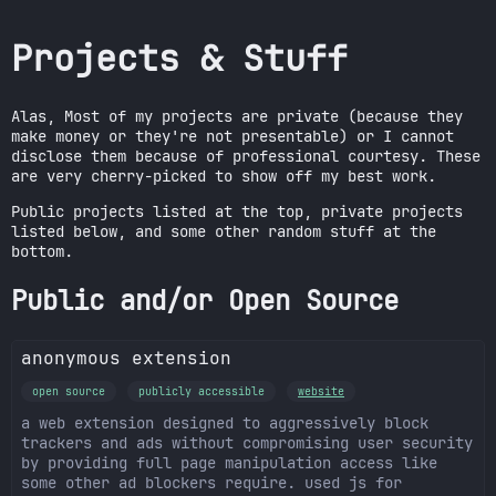
Projects & Stuff
Alas, Most of my projects are private (because they
make money or they're not presentable) or I cannot
disclose them because of professional courtesy. These
are very cherry-picked to show off my best work.
Public projects listed at the top, private projects
listed below, and some other random stuff at the
bottom.
Public and/or Open Source
anonymous extension
open source
publicly accessible
website
a web extension designed to aggressively block
trackers and ads without compromising user security
by providing full page manipulation access like
some other ad blockers require. used js for