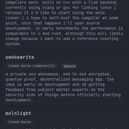
compilers work. built on c++ with a llvm backend,
currently using clang or gcc for linking (once i
release it i'd like to start using the mold
linker.) i hope to self-host the compiler at some
point, once that happens i'll open source
development. in early benchmarks the performance is
comparable to c and rust, although this will likely
change because i want to add a reference counting
system.
smokewrite
closed source (temporarily)
website
a private
and
anonymous, end to end encrypted,
quantum proof, decentralized messaging app. the
idea is early in development and im getting
feedback from subject matter experts on the
security side of things before officially starting
development.
molnlight
closed source