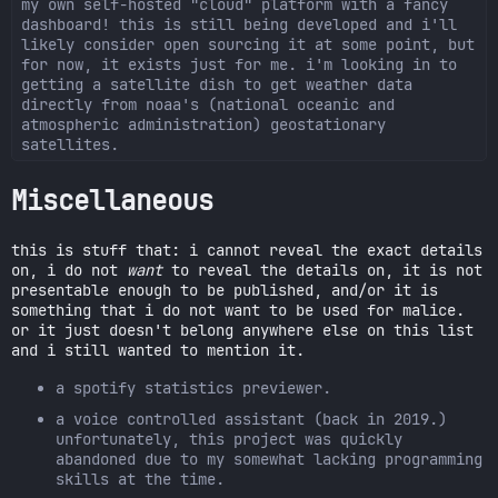
my own self-hosted "cloud" platform with a fancy
dashboard! this is still being developed and i'll
likely consider open sourcing it at some point, but
for now, it exists just for me. i'm looking in to
getting a satellite dish to get weather data
directly from noaa's (national oceanic and
atmospheric administration) geostationary
satellites.
Miscellaneous
this is stuff that: i cannot reveal the exact details
on, i do not
want
to reveal the details on, it is not
presentable enough to be published, and/or it is
something that i do not want to be used for malice.
or it just doesn't belong anywhere else on this list
and i still wanted to mention it.
a spotify statistics previewer.
a voice controlled assistant (back in 2019.)
unfortunately, this project was quickly
abandoned due to my somewhat lacking programming
skills at the time.