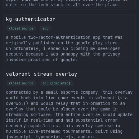
date, so the tech stack is all over the place.
kg-authenticator
closed source
eol
a mobile two-factor-authentication app that was
originally published on the google play store.
unfortunately, i ended up closing my developer
account because i was unhappy with the privacy-
invasive practices of google.
valorant stream overlay
closed source
eol (completed)
contracted by a small esports company, this overlay
would hook into live game events in valorant (via
overwolf) and would relay that information to an
overlay that could be placed over the game in
streaming software. the entire overlay could update
itself in real-time and had substantial error
recovery capabilities. this overlay saw use in
multiple live-streamed tournaments. built using
javascript, typescript, ejs, and c++.