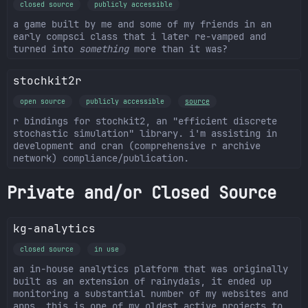
closed source
publicly accessible
a game built by me and some of my friends in an
early compsci class that i later re-vamped and
turned into
something
more than it was?
stochkit2r
open source
publicly accessible
source
r bindings for stochkit2, an "efficient discrete
stochastic simulation" library. i'm assisting in
development and cran (comprehensive r archive
network) compliance/publication.
Private and/or Closed Source
kg-analytics
closed source
in use
an in-house analytics platform that was originally
built as an extension of rainydais, it ended up
monitoring a substantial number of my websites and
apps. this is one of my oldest active projects to