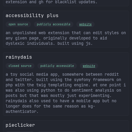
extension and gh for blacklist updates.
accessibility plus
open source
publicly accessible
website
an unpolished web extension that can edit styles on
any given page, originally developed to aid
dyslexic individuals. built using js.
rainydais
closed source
publicly accessible
website
a toy social media app, somewhere between reddit
and twitter. built using the symfony framework on
php with the twig templating engine. at one point i
was also using python to do sentiment analysis on
posts but that was mostly just experimenting.
rainydais also used to have a mobile app but no
longer does for the same reason as kg-
authenticator.
pieclicker